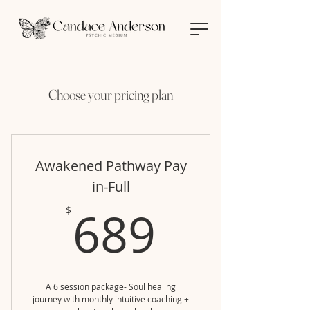
Choose your pricing plan
Awakened Pathway Pay
in-Full
689$
689
$
A 6 session package- Soul healing
journey with monthly intuitive coaching +