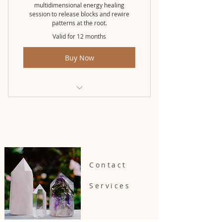
multidimensional energy healing
session to release blocks and rewire
patterns at the root.
Valid for 12 months
Buy Now
Awakened Pathway (3 month pkg)
Contact
Services