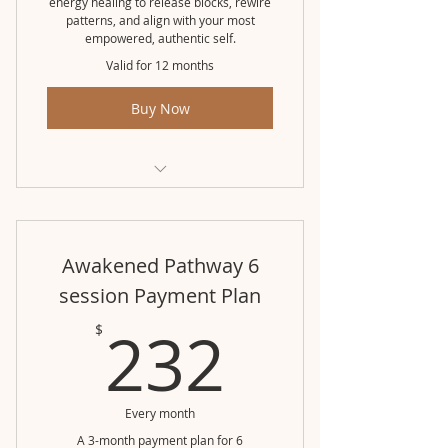
energy healing to release blocks, rewire
patterns, and align with your most
empowered, authentic self.
Valid for 12 months
Buy Now
Awakened Pathway (3 month pkg)
Awakened Pathway 6
session Payment Plan
232$
232
$
Every month
A 3-month payment plan for 6