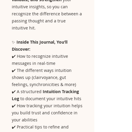
intuitive insights, so you can
recognize the difference between a
passing thought and a true
intuitive hit.
✨
Inside This Journal, You’ll
Discover:
✔️ How to recognize intuitive
messages in real-time
✔️ The different ways intuition
shows up (clairvoyance, gut
feelings, synchronicities & more)
✔️ A structured
Intuition Tracking
Log
to document your intuitive hits
✔️ How tracking your intuition helps
you build trust and confidence in
your abilities
✔️ Practical tips to refine and