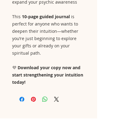
expand your psychic awareness
This
10-page guided journal
is
perfect for anyone who wants to
deepen their intuition—whether
you’re just beginning to explore
your gifts or already on your
spiritual path.
💜
Download your copy now and
start strengthening your intuition
today!
Contact