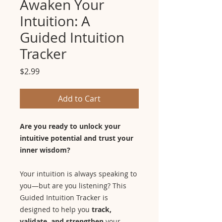
Awaken Your
Intuition: A
Guided Intuition
Tracker
Price
$2.99
Add to Cart
Are you ready to unlock your
intuitive potential and trust your
inner wisdom?
Your intuition is always speaking to
you—but are you listening? This
Guided Intuition Tracker is
designed to help you
track,
validate, and strengthen
your