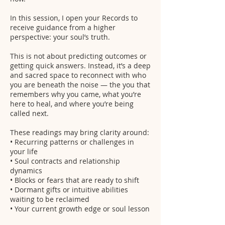
In this session, I open your Records to
receive guidance from a higher
perspective: your soul’s truth.
This is not about predicting outcomes or
getting quick answers. Instead, it’s a deep
and sacred space to reconnect with who
you are beneath the noise — the you that
remembers why you came, what you’re
here to heal, and where you’re being
called next.
These readings may bring clarity around:
• Recurring patterns or challenges in
your life
• Soul contracts and relationship
dynamics
• Blocks or fears that are ready to shift
• Dormant gifts or intuitive abilities
waiting to be reclaimed
• Your current growth edge or soul lesson