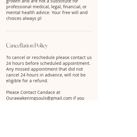
growth and are not a substitute for
professional medical, legal, financial, or
mental health advice. Your free will and
choices always pl
Cancellation Policy
To cancel or reschedule please contact us
24 hours before scheduled appointment.
Any missed appointment that did not
cancel 24 hours in advance, will not be
eligible for a refund.
Please Contact Candace at
Ourawakeningsouls@gmail.com if you
have to cancel or reschedule.
Contact Details