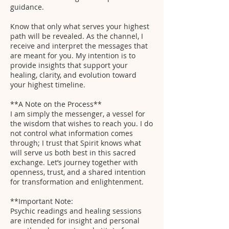
guidance.
Know that only what serves your highest
path will be revealed. As the channel, I
receive and interpret the messages that
are meant for you. My intention is to
provide insights that support your
healing, clarity, and evolution toward
your highest timeline.
**A Note on the Process**
I am simply the messenger, a vessel for
the wisdom that wishes to reach you. I do
not control what information comes
through; I trust that Spirit knows what
will serve us both best in this sacred
exchange. Let’s journey together with
openness, trust, and a shared intention
for transformation and enlightenment.
**Important Note:
Psychic readings and healing sessions
are intended for insight and personal