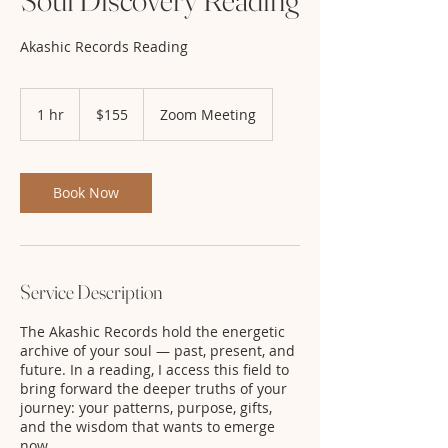
Akashic Records Reading
155
US
1 hr
1
$155
Zoom Meeting
dollars
h
Book Now
Service Description
The Akashic Records hold the energetic
archive of your soul — past, present, and
future. In a reading, I access this field to
bring forward the deeper truths of your
journey: your patterns, purpose, gifts,
and the wisdom that wants to emerge
now.