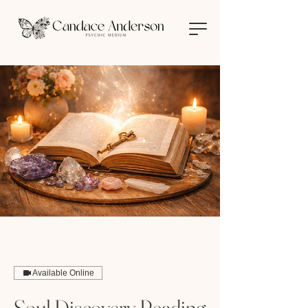
Available Online
Soul Discovery Reading