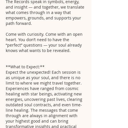
The Records speak in symbols, energy,
and insight — and together, we translate
what comes through in a way that
empowers, grounds, and supports your
path forward.
Come with curiosity. Come with an open
heart. You don’t need to have the
“perfect” questions — your soul already
knows what wants to be revealed.
**What to Expect:**
Expect the unexpected! Each session is
as unique as your soul, and there is no
limit to where we might travel together.
Experiences have ranged from cosmic
healing with star beings, activating new
energies, uncovering past lives, clearing
outdated soul contracts, and even time-
line healing. The messages that come
through are always in alignment with
your highest good and can bring
transformative insights and practical